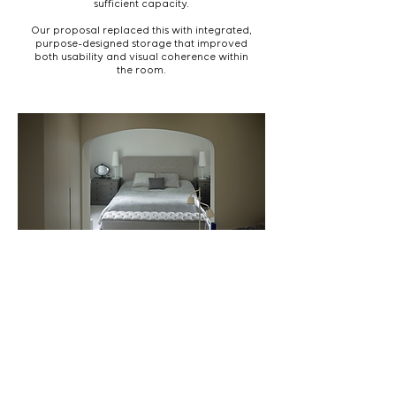
sufficient capacity.
Our proposal replaced this with integrated,
purpose-designed storage that improved
both usability and visual coherence within
the room.