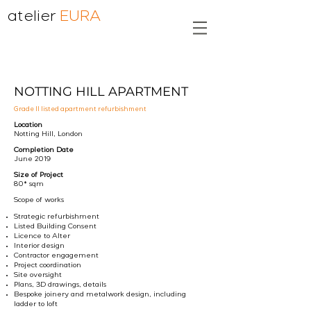
atelier
EURA
NOTTING HILL APARTMENT
Grade II listed apartment refurbishment
Location
Notting Hill, London
Completion Date
June 2019
Size of Project
80* sqm
Scope of works
Strategic refurbishment
Listed Building Consent
Licence to Alter
Interior design
Contractor engagement
Project coordination
Site oversight
Plans, 3D drawings, details
Bespoke joinery and metalwork design, including
ladder to loft