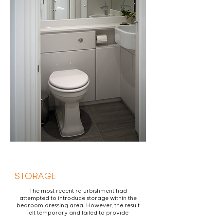
STORAGE
The most recent refurbishment had
attempted to introduce storage within the
bedroom dressing area. However, the result
felt temporary and failed to provide