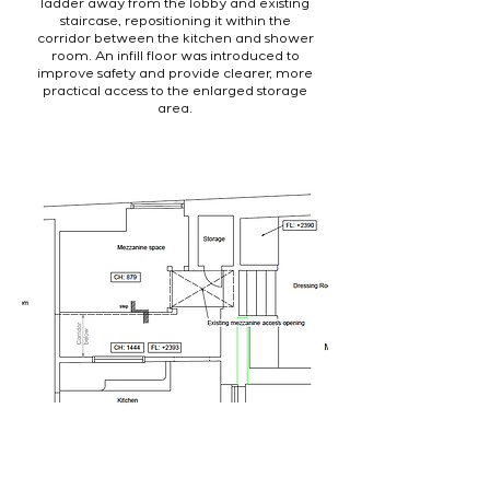
ladder away from the lobby and existing
staircase, repositioning it within the
corridor between the kitchen and shower
room. An infill floor was introduced to
improve safety and provide clearer, more
practical access to the enlarged storage
area.