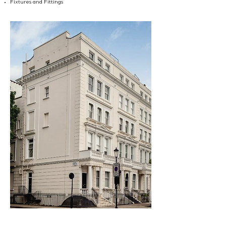
Fixtures and Fittings