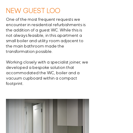
NEW GUEST LOO
One of the most frequent requests we
encounter in residential refurbishments is
the addition of a guest WC. While this is
not always feasible, in this apartment a
small boiler and utility room adjacent to
the main bathroom made the
transformation possible.
Working closely with a specialist joiner, we
developed a bespoke solution that
accommodated the WC, boiler and a
vacuum cupboard within a compact
footprint.