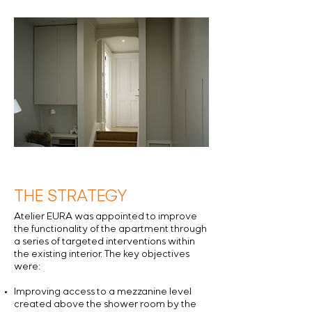
THE STRATEGY
Atelier EURA was appointed to improve
the functionality of the apartment through
a series of targeted interventions within
the existing interior. The key objectives
were:
Improving access to a mezzanine level
created above the shower room by the