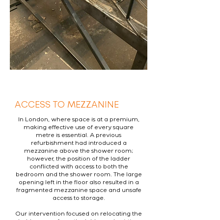
ACCESS TO MEZZANINE
In London, where space is at a premium,
making effective use of every square
metre is essential. A previous
refurbishment had introduced a
mezzanine above the shower room;
however, the position of the ladder
conflicted with access to both the
bedroom and the shower room. The large
opening left in the floor also resulted in a
fragmented mezzanine space and unsafe
access to storage.
Our intervention focused on relocating the