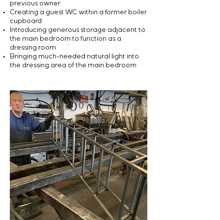
previous owner
Creating a guest WC within a former boiler
cupboard
Introducing generous storage adjacent to
the main bedroom to function as a
dressing room
Bringing much-needed natural light into
the dressing area of the main bedroom